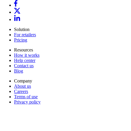
Solution
For retailers
Pricing
Resources
How it works
Help center
Contact us
Blog
Company
About us
Careers
Terms of use
Privacy policy