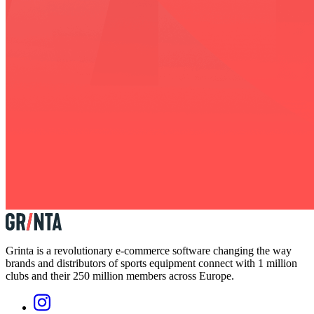
Grinta is a revolutionary e-commerce software changing the way
brands and distributors of sports equipment connect with 1 million
clubs and their 250 million members across Europe.