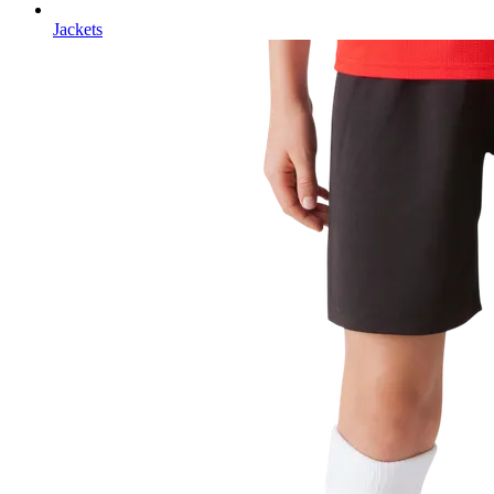
Jackets