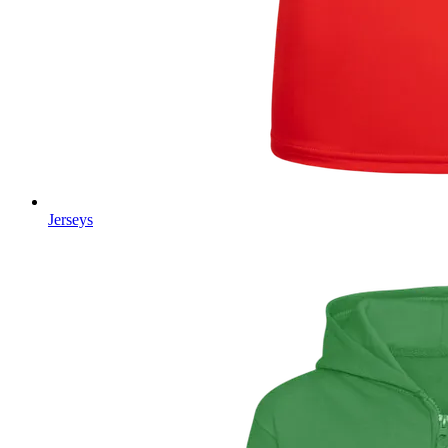
Jerseys