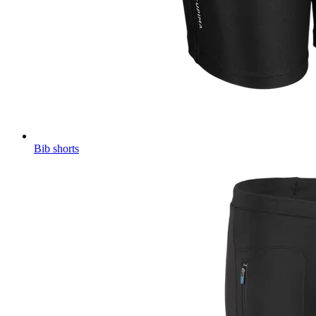
Bib shorts