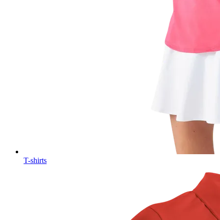
T-shirts