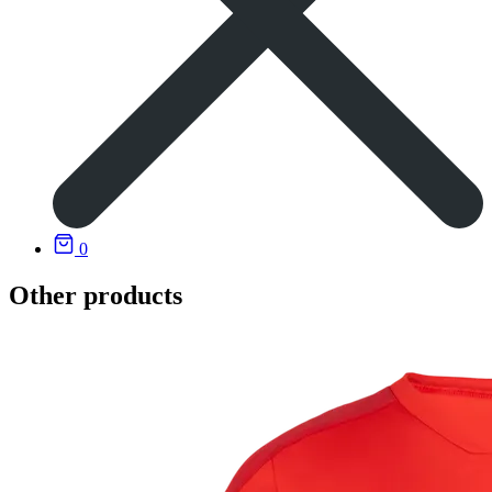
0
Other products