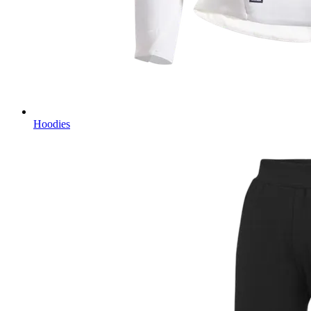
Hoodies