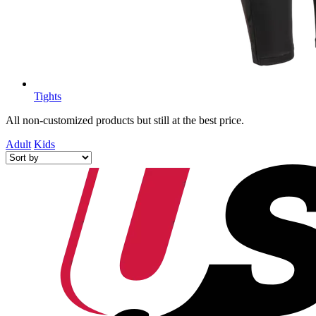
Tights
All non-customized products but still at the best price.
Adult
Kids