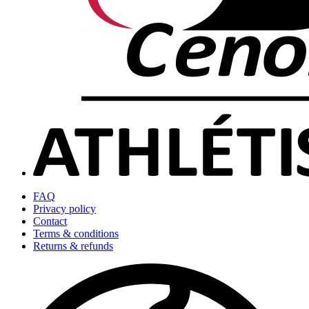
FAQ
Privacy policy
Contact
Terms & conditions
Returns & refunds