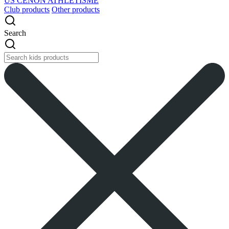
US CENON ATHLETISME
Club products
Other products
Search