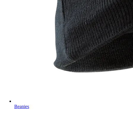
Beanies