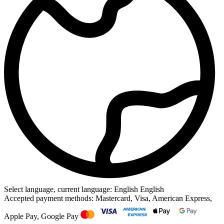
Select language, current language: English
English
Accepted payment methods: Mastercard, Visa, American Express,
Apple Pay, Google Pay