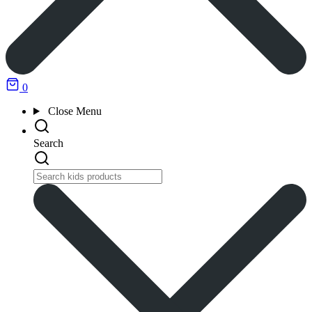
0
Close
Menu
Search