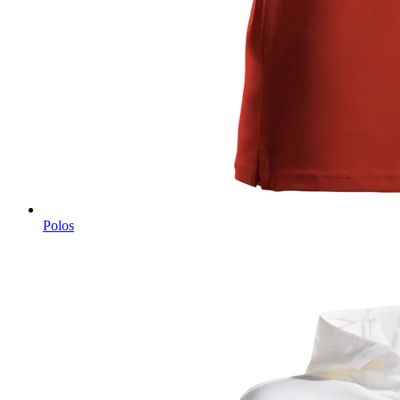
Polos