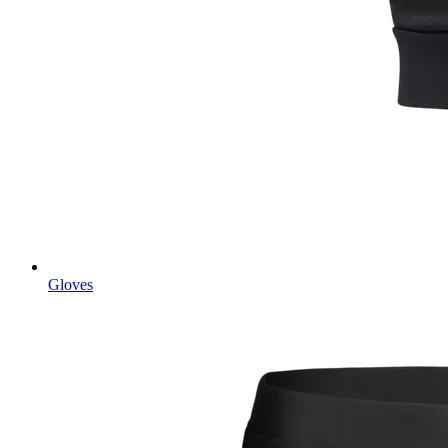
Gloves