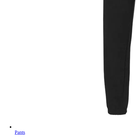
Pants