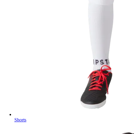
Shorts