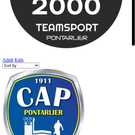
Adult
Kids