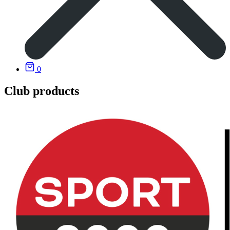
0
Club products