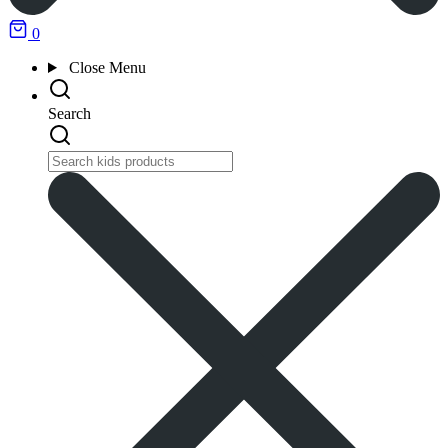
0
Close
Menu
Search