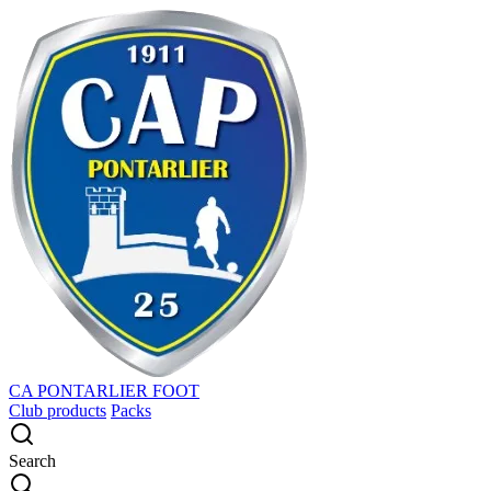
CA PONTARLIER FOOT
Club products
Packs
Search