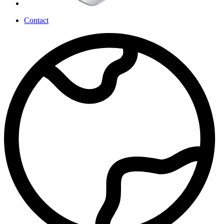
Contact