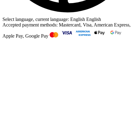
Select language, current language: English
English
Accepted payment methods: Mastercard, Visa, American Express,
Apple Pay, Google Pay