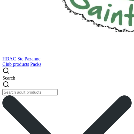
HBAC Ste Pazanne
Club products
Packs
Search