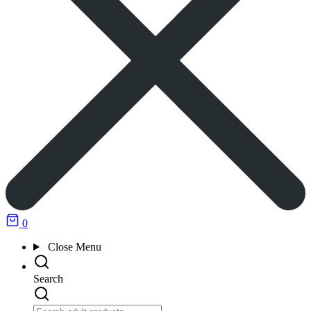
0
Close
Menu
Search