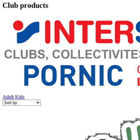
Club products
Adult
Kids